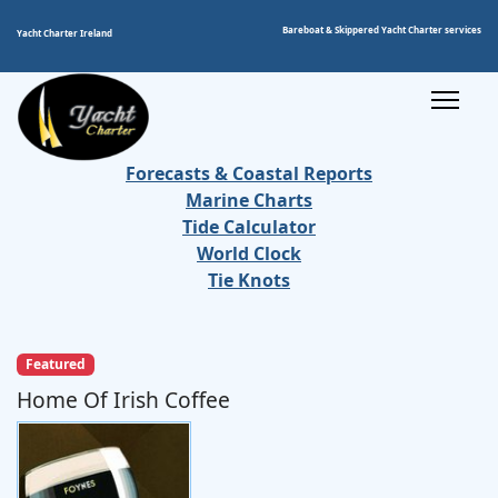
Bareboat & Skippered Yacht Charter services
Yacht Charter Ireland
Forecasts & Coastal Reports
Marine Charts
Tide Calculator
World Clock
Tie Knots
Featured
Home Of Irish Coffee