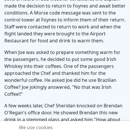
made the decision to return to Foynes and await better
conditions. A Morse code message was sent to the
control tower at Foynes to inform them of their return.
Staff were contacted to return to work and when the
flight landed they were brought to the Airport
Restaurant for food and drink to warm them.
When Joe was asked to prepare something warm for
the passengers, he decided to put some good Irish
Whiskey into their coffees. One of the passengers
approached the Chef and thanked him for the
wonderful coffee. He asked Joe did he use Brazilian
Coffee? Joe jokingly answered, "No that was Irish
Coffee!!"
A few weeks later, Chef Sheridan knocked on Brendan
O'Regan's office door. He showed Brendan this new
drink in a stemmed glass and asked him "How about
that for eye appeal". Brendan answered "Genius Chef"
We use cookies