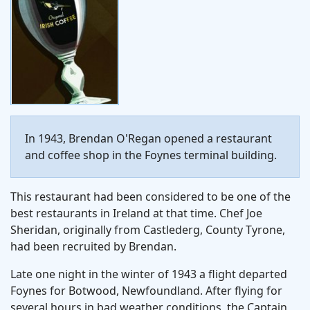
In 1943, Brendan O'Regan opened a restaurant
and coffee shop in the Foynes terminal building.
This restaurant had been considered to be one of the
best restaurants in Ireland at that time. Chef Joe
Sheridan, originally from Castlederg, County Tyrone,
had been recruited by Brendan.
Late one night in the winter of 1943 a flight departed
Foynes for Botwood, Newfoundland. After flying for
several hours in bad weather conditions, the Captain